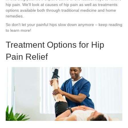
hip pain. We'll look at causes of hip pain as well as treatments
options available both through traditional medicine and home
remedies.
So don't let your painful hips slow down anymore – keep reading
to learn more!
Treatment Options for Hip
Pain Relief