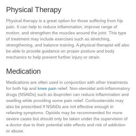
Physical Therapy
Physical therapy is a great option for those suffering from hip
pain. It can help to reduce inflammation, improve range of
motion, and strengthen the muscles around the joint. This type
of treatment may include exercises such as stretching,
strengthening, and balance training. A physical therapist will also
be able to provide guidance on proper posture and body
mechanics to help prevent further injury or strain.
Medication
Medications are often used in conjunction with other treatments
for both hip and
knee pain
relief. Non-steroidal anti-inflammatory
drugs (NSAIDs) such as ibuprofen can reduce inflammation and
swelling while providing some pain relief. Corticosteroids may
also be prescribed if NSAIDs are not effective enough in
relieving symptoms. Opioids may be recommended for more
severe cases but should only be taken under the supervision of
a doctor due to their potential side effects and risk of addiction
or abuse.