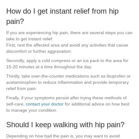
How do I get instant relief from hip
pain?
If you are experiencing hip pain, there are several steps you can
take to get instant relief.
First, rest the affected area and avoid any activities that cause
discomfort or further aggravation.
Secondly, apply a cold compress or an ice pack to the area for
15-20 minutes at a time throughout the day.
Thirdly, take over-the-counter medications such as ibuprofen or
acetaminophen to reduce inflammation and provide temporary
relief from pain.
Finally, if your symptoms persist after trying these methods of
self-care,
contact your doctor
for additional advice on how best
to manage your condition.
Should I keep walking with hip pain?
Depending on how bad the pain is, you may want to avoid