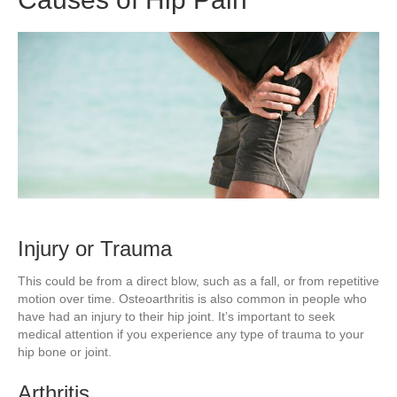
Injury or Trauma
This could be from a direct blow, such as a fall, or from repetitive
motion over time. Osteoarthritis is also common in people who
have had an injury to their hip joint. It’s important to seek
medical attention if you experience any type of trauma to your
hip bone or joint.
Arthritis