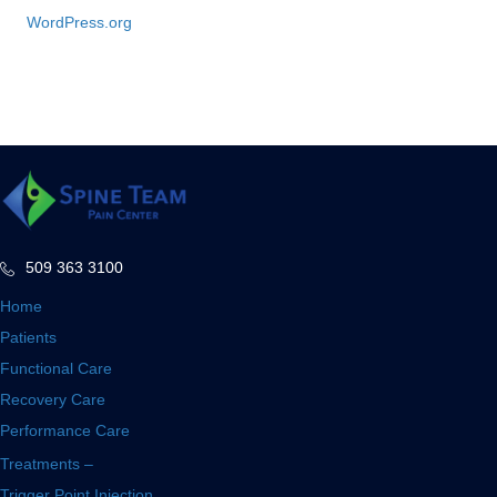
WordPress.org
509 363 3100
Home
Patients
Functional Care
Recovery Care
Performance Care
Treatments –
Trigger Point Injection