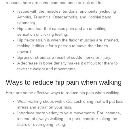
reasons; here are some common ones to look out for:
Issues with the muscles, tendons, and joints (including
Arthritis, Tendinitis, Osteoarthritis, and Iliotibial band
tightness)
Hip labral tear that causes pain and an unsettling
sensation of clicking feeling.
Hip flexor strain is when the flexor muscles are strained,
making it difficult for a person to move their knees
upward.
Sprain or strain as a result of sudden jerks or injury.
A decrease in bone density makes it difficult for them to
take the weight and movements.
Ways to reduce hip pain when walking
Here are some effective ways to reduce hip pain when walking:
Wear walking shoes with extra cushioning that will put less
stress and strain on your hips.
Introduce more variety to your movements. For instance,
instead of always walking in a park, consider taking the
stairs or even going hiking.