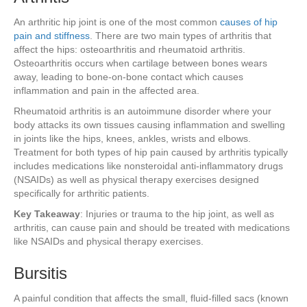
An arthritic hip joint is one of the most common
causes of hip
pain and stiffness
. There are two main types of arthritis that
affect the hips: osteoarthritis and rheumatoid arthritis.
Osteoarthritis occurs when cartilage between bones wears
away, leading to bone-on-bone contact which causes
inflammation and pain in the affected area.
Rheumatoid arthritis is an autoimmune disorder where your
body attacks its own tissues causing inflammation and swelling
in joints like the hips, knees, ankles, wrists and elbows.
Treatment for both types of hip pain caused by arthritis typically
includes medications like nonsteroidal anti-inflammatory drugs
(NSAIDs) as well as physical therapy exercises designed
specifically for arthritic patients.
Key Takeaway
: Injuries or trauma to the hip joint, as well as
arthritis, can cause pain and should be treated with medications
like NSAIDs and physical therapy exercises.
Bursitis
A painful condition that affects the small, fluid-filled sacs (known