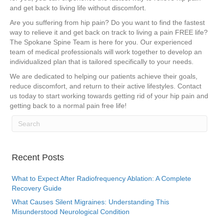
and get back to living life without discomfort.
Are you suffering from hip pain? Do you want to find the fastest
way to relieve it and get back on track to living a pain FREE life?
The Spokane Spine Team is here for you. Our experienced
team of medical professionals will work together to develop an
individualized plan that is tailored specifically to your needs.
We are dedicated to helping our patients achieve their goals,
reduce discomfort, and return to their active lifestyles. Contact
us today to start working towards getting rid of your hip pain and
getting back to a normal pain free life!
Recent Posts
What to Expect After Radiofrequency Ablation: A Complete
Recovery Guide
What Causes Silent Migraines: Understanding This
Misunderstood Neurological Condition