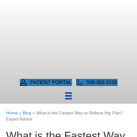
PATIENT PORTAL
509-363-3100
Home
»
Blog
»
What is the Fastest Way to Relieve Hip Pain?
Expert Advice
What is the Fastest Way