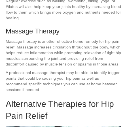
Regular exercise such as walking, swimming, biking, yoga, or
Pilates will also help keep your joints healthy by increasing blood
flow to them which brings more oxygen and nutrients needed for
healing.
Massage Therapy
Massage therapy is another effective home remedy for hip pain
relief. Massage increases circulation throughout the body, which
helps reduce inflammation while promoting relaxation of tight hip
muscles surrounding the joint and providing relief from
discomfort caused by muscle tension or spasms in those areas.
A professional massage therapist may be able to identify trigger
points that could be causing your hip pain as well as
recommend specific techniques you can use at home between
sessions if needed.
Alternative Therapies for Hip
Pain Relief