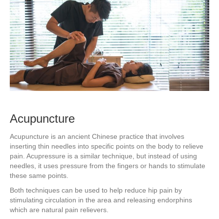
Acupuncture
Acupuncture is an ancient Chinese practice that involves
inserting thin needles into specific points on the body to relieve
pain. Acupressure is a similar technique, but instead of using
needles, it uses pressure from the fingers or hands to stimulate
these same points.
Both techniques can be used to help reduce hip pain by
stimulating circulation in the area and releasing endorphins
which are natural pain relievers.