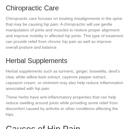
Chiropractic Care
Chiropractic care focuses on treating misalignments in the spine
that may be causing hip pain. A chiropractor will use gentle
manipulation of joints and muscles to restore proper alignment
and improve mobility in affected hip joints. This type of treatment
can provide relief from chronic hip pain as well as improve
overall posture and balance.
Herbal Supplements
Herbal supplements such as turmeric, ginger, boswellia, devil's
claw, white willow bark extract, cayenne pepper extract,
capsaicin cream, or ointment may also help reduce inflammation
associated with hip pain.
These herbs have anti-inflammatory properties that can help
reduce swelling around joints while providing some relief from
discomfort caused by arthritis or other conditions affecting the
hips.
Causes of Hip Pain