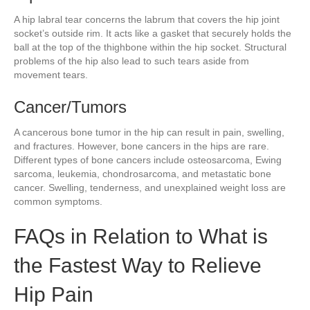
A hip labral tear concerns the labrum that covers the hip joint
socket’s outside rim. It acts like a gasket that securely holds the
ball at the top of the thighbone within the hip socket. Structural
problems of the hip also lead to such tears aside from
movement tears.
Cancer/Tumors
A cancerous bone tumor in the hip can result in pain, swelling,
and fractures. However, bone cancers in the hips are rare.
Different types of bone cancers include osteosarcoma, Ewing
sarcoma, leukemia, chondrosarcoma, and metastatic bone
cancer. Swelling, tenderness, and unexplained weight loss are
common symptoms.
FAQs in Relation to What is
the Fastest Way to Relieve
Hip Pain