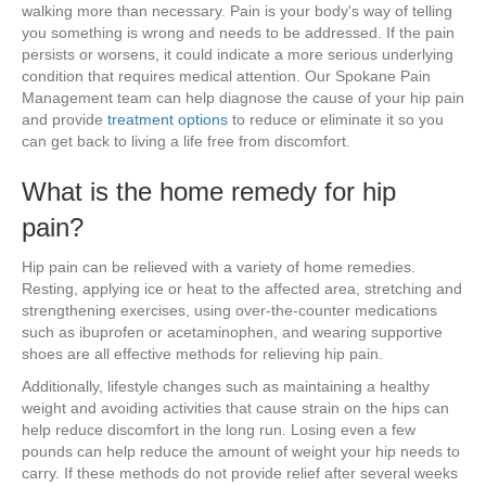
walking more than necessary. Pain is your body's way of telling
you something is wrong and needs to be addressed. If the pain
persists or worsens, it could indicate a more serious underlying
condition that requires medical attention. Our Spokane Pain
Management team can help diagnose the cause of your hip pain
and provide
treatment options
to reduce or eliminate it so you
can get back to living a life free from discomfort.
What is the home remedy for hip
pain?
Hip pain can be relieved with a variety of home remedies.
Resting, applying ice or heat to the affected area, stretching and
strengthening exercises, using over-the-counter medications
such as ibuprofen or acetaminophen, and wearing supportive
shoes are all effective methods for relieving hip pain.
Additionally, lifestyle changes such as maintaining a healthy
weight and avoiding activities that cause strain on the hips can
help reduce discomfort in the long run. Losing even a few
pounds can help reduce the amount of weight your hip needs to
carry. If these methods do not provide relief after several weeks