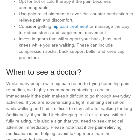
Opt for hot or cold therapy if the pain becomes
unmanageable.
Use pain relief ointment or over-the-counter medication to
relieve pain and discomfort.
Consider getting
hip pain treatment
or massage therapy
to reduce stress and supplement movement.
Invest in gears that will support your back, hips, and
knees while you are walking. These can include
compression socks, back support belts, and knee cap
protectors.
When to see a doctor?
While many people with hip pain resort to trying home hip pain
remedies, we highly recommend contacting a doctor
immediately if the pain makes it difficult to go through everyday
activities. If you are experiencing a tight, numbing sensation
while walking and find it difficult to stay still after walking for long.
Additionally, if you find it challenging to sit or lie down without
fully relaxing, it is also a sign that you need to seek medical
attention immediately. Please note that if the pain-relieving
medication is not helping, avoid taking more than the
recommended dosage.