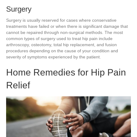
Surgery
Surgery is usually reserved for cases where conservative
treatments have failed or when there is significant damage that
cannot be repaired through non-surgical methods. The most
common types of surgery used to treat hip pain include
arthroscopy, osteotomy, total hip replacement, and fusion
procedures depending on the cause of your condition and
severity of symptoms experienced by the patient.
Home Remedies for Hip Pain
Relief