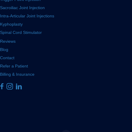
Sacroiliac Joint Injection
Intra-Articular Joint Injections
Kyphoplasty
Spinal Cord Stimulator
Reviews
Blog
Contact
Refer a Patient
Billing & Insurance