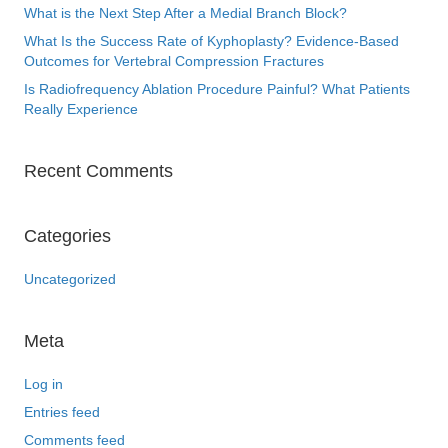
What is the Next Step After a Medial Branch Block?
What Is the Success Rate of Kyphoplasty? Evidence-Based
Outcomes for Vertebral Compression Fractures
Is Radiofrequency Ablation Procedure Painful? What Patients
Really Experience
Recent Comments
Categories
Uncategorized
Meta
Log in
Entries feed
Comments feed