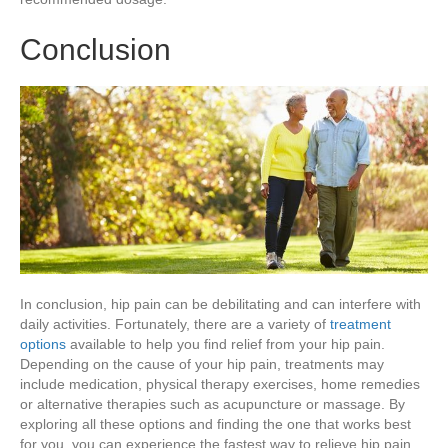
Conclusion
In conclusion, hip pain can be debilitating and can interfere with
daily activities. Fortunately, there are a variety of
treatment
options
available to help you find relief from your hip pain.
Depending on the cause of your hip pain, treatments may
include medication, physical therapy exercises, home remedies
or alternative therapies such as acupuncture or massage. By
exploring all these options and finding the one that works best
for you, you can experience the fastest way to relieve hip pain