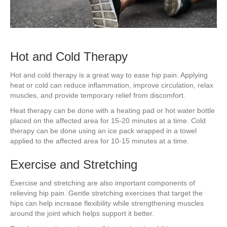
Hot and Cold Therapy
Hot and cold therapy is a great way to ease hip pain. Applying
heat or cold can reduce inflammation, improve circulation, relax
muscles, and provide temporary relief from discomfort.
Heat therapy can be done with a heating pad or hot water bottle
placed on the affected area for 15-20 minutes at a time. Cold
therapy can be done using an ice pack wrapped in a towel
applied to the affected area for 10-15 minutes at a time.
Exercise and Stretching
Exercise and stretching are also important components of
relieving hip pain. Gentle stretching exercises that target the
hips can help increase flexibility while strengthening muscles
around the joint which helps support it better.