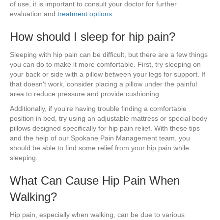
of use, it is important to consult your doctor for further
evaluation and
treatment options
.
How should I sleep for hip pain?
Sleeping with hip pain can be difficult, but there are a few things
you can do to make it more comfortable. First, try sleeping on
your back or side with a pillow between your legs for support. If
that doesn't work, consider placing a pillow under the painful
area to reduce pressure and provide cushioning.
Additionally, if you're having trouble finding a comfortable
position in bed, try using an adjustable mattress or special body
pillows designed specifically for hip pain relief. With these tips
and the help of our Spokane Pain Management team, you
should be able to find some relief from your hip pain while
sleeping.
What Can Cause Hip Pain When
Walking?
Hip pain, especially when walking, can be due to various