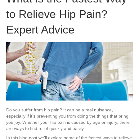
to Relieve Hip Pain?
Expert Advice
Do you suffer from hip pain? It can be a real nuisance,
especially if it's preventing you from doing the things that bring
you joy. Whether your hip pain is caused by age or injury, there
are ways to find relief quickly and easily.
In this blog post we'll explore some of the fastest ways to relieve