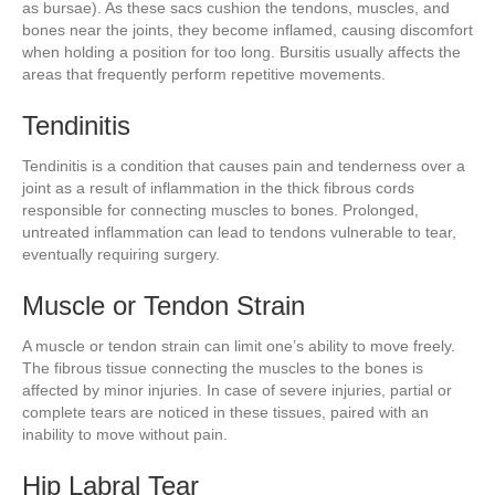
as bursae). As these sacs cushion the tendons, muscles, and
bones near the joints, they become inflamed, causing discomfort
when holding a position for too long. Bursitis usually affects the
areas that frequently perform repetitive movements.
Tendinitis
Tendinitis is a condition that causes pain and tenderness over a
joint as a result of inflammation in the thick fibrous cords
responsible for connecting muscles to bones. Prolonged,
untreated inflammation can lead to tendons vulnerable to tear,
eventually requiring surgery.
Muscle or Tendon Strain
A muscle or tendon strain can limit one’s ability to move freely.
The fibrous tissue connecting the muscles to the bones is
affected by minor injuries. In case of severe injuries, partial or
complete tears are noticed in these tissues, paired with an
inability to move without pain.
Hip Labral Tear