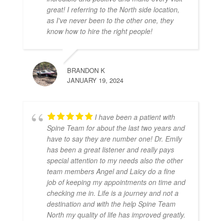
great! I referring to the North side location,
as I've never been to the other one, they
know how to hire the right people!
BRANDON K
JANUARY 19, 2024
I have been a patient with
Spine Team for about the last two years and
have to say they are number one! Dr. Emily
has been a great listener and really pays
special attention to my needs also the other
team members Angel and Laicy do a fine
job of keeping my appointments on time and
checking me in. Life is a journey and not a
destination and with the help Spine Team
North my quality of life has improved greatly.