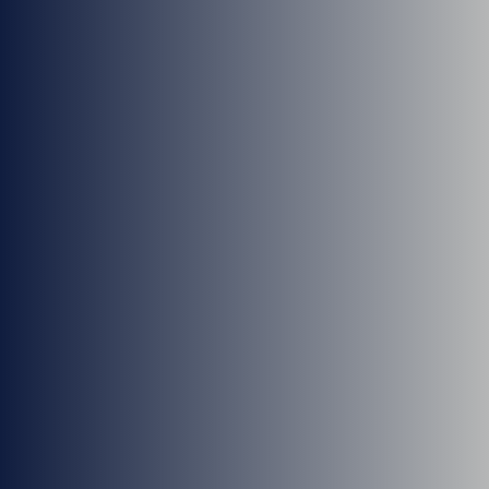
Dr. Blake Stringham