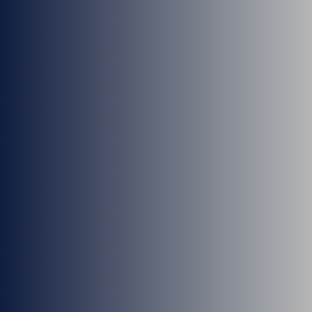
Cheri Somers, ARNP