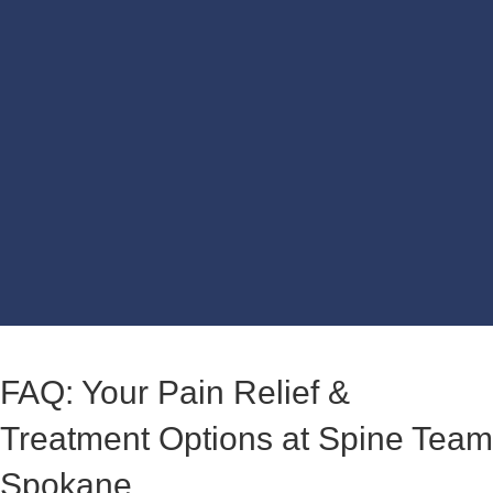
FAQ: Your Pain Relief &
Treatment Options at Spine Team
Spokane