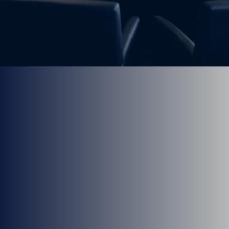
We have office in both Spokane Valley and North
Spokane for your convenience.
Meet Our Providers