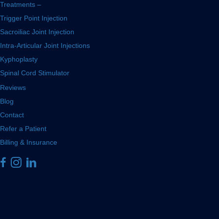
Treatments –
Trigger Point Injection
Sacroiliac Joint Injection
Intra-Articular Joint Injections
Kyphoplasty
Spinal Cord Stimulator
Reviews
Blog
Contact
Refer a Patient
Billing & Insurance