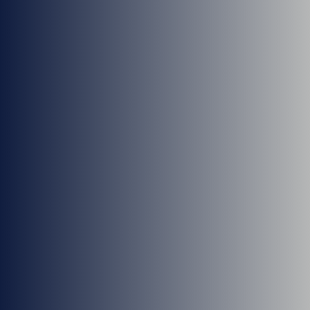
Dr. Antoine Tohmeh
Dr. Lee Sandquist