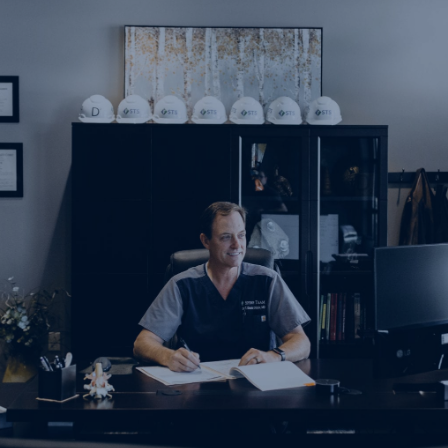
Spine Team In Numbers
Board Certified Doctors
Our board certified doctors specialize in minimally
invasive procedures to help solve your pain.
Years in Business
While we weren't always called Spine Team Pain Center,
we have been in the pain management business for
over 22 years.
Locations