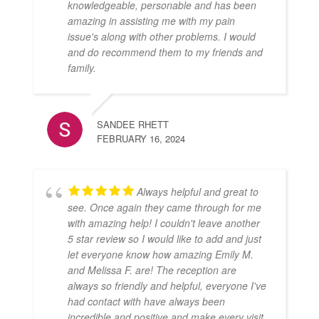
knowledgeable, personable and has been
amazing in assisting me with my pain
issue's along with other problems. I would
and do recommend them to my friends and
family.
SANDEE RHETT
FEBRUARY 16, 2024
Always helpful and great to
see. Once again they came through for me
with amazing help! I couldn't leave another
5 star review so I would like to add and just
let everyone know how amazing Emily M.
and Melissa F. are! The reception are
always so friendly and helpful, everyone I've
had contact with have always been
incredible and positive and make every visit