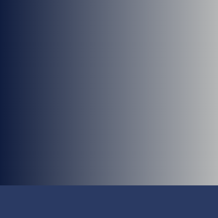
Nathan Wiens, PA-C
Mara Lins, PA-C
Allison Luedke, PA-C