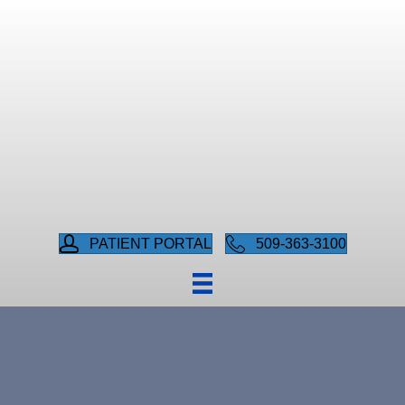
PATIENT PORTAL
509-363-3100