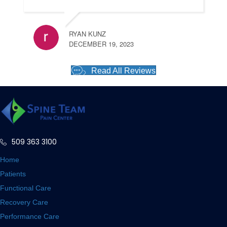
RYAN KUNZ
DECEMBER 19, 2023
Read All Reviews
509 363 3100
Home
Patients
Functional Care
Recovery Care
Performance Care