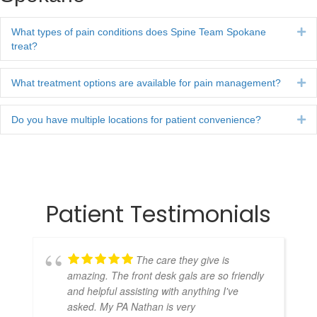
What types of pain conditions does Spine Team Spokane
Ex
treat?
What treatment options are available for pain management?
Ex
Do you have multiple locations for patient convenience?
Ex
Patient Testimonials
The care they give is
amazing. The front desk gals are so friendly
and helpful assisting with anything I've
asked. My PA Nathan is very