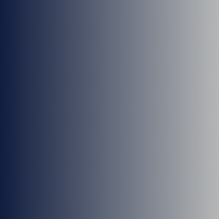
Dr. T Daniel Dibble
Dr. Greg Crisp