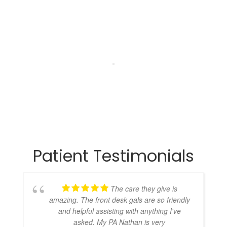
Patient Testimonials
The care they give is
amazing. The front desk gals are so friendly
and helpful assisting with anything I've
asked. My PA Nathan is very