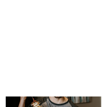
- Try and find a comfortable position that
relives the pain
- Apply heat
- Light and Gentle massaging
- Apply Ice
- Use acetaminophen or ibuprofen
When pain lasts longer than six months, it is called
“chronic pain”. It may be present even after the body
has healed. Chronic pain has both a physical and a
psychological component. It may cause low self-
esteem, depression and irritability. And it can interfere
with daily activities. Chronic pain is treated with a
combination of medicines, therapy and lifestyle
changes.