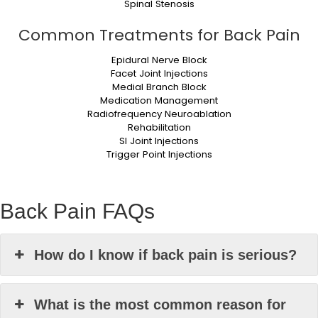
Spinal Stenosis
Common Treatments for Back Pain
Epidural Nerve Block
Facet Joint Injections
Medial Branch Block
Medication Management
Radiofrequency Neuroablation
Rehabilitation
SI Joint Injections
Trigger Point Injections
Back Pain FAQs
How do I know if back pain is serious?
What is the most common reason for