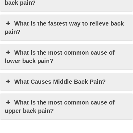
back pain?
What is the fastest way to relieve back
pain?
What is the most common cause of
lower back pain?
What Causes Middle Back Pain?
What is the most common cause of
upper back pain?