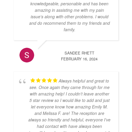
knowledgeable, personable and has been
amazing in assisting me with my pain
issue's along with other problems. I would
and do recommend them to my friends and
family.
SANDEE RHETT
FEBRUARY 16, 2024
Always helpful and great to
see. Once again they came through for me
with amazing help! I couldn't leave another
5 star review so I would like to add and just
let everyone know how amazing Emily M.
and Melissa F. are! The reception are
always so friendly and helpful, everyone I've
had contact with have always been