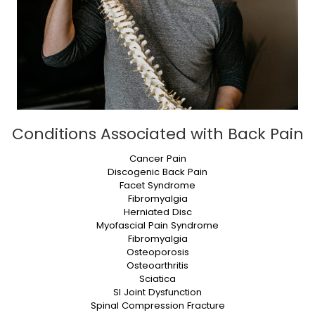
Conditions Associated with Back Pain
Cancer Pain
Discogenic Back Pain
Facet Syndrome
Fibromyalgia
Herniated Disc
Myofascial Pain Syndrome
Fibromyalgia
Osteoporosis
Osteoarthritis
Sciatica
SI Joint Dysfunction
Spinal Compression Fracture