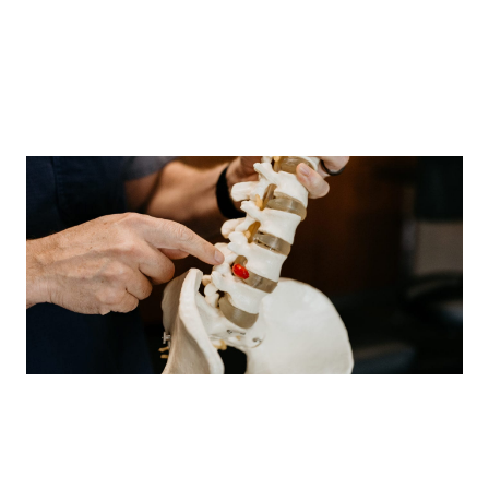
has healed. Chronic pain has both a physical and a
psychological component. It may cause low self-
esteem, depression and irritability. And it can interfere
with daily activities. Chronic pain is treated with a
combination of medicines, therapy and lifestyle
changes.
Prevent Back Pain
- Rest and relax your back muscles.