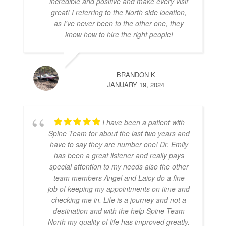
incredible and positive and make every visit
great! I referring to the North side location,
as I've never been to the other one, they
know how to hire the right people!
BRANDON K
JANUARY 19, 2024
I have been a patient with
Spine Team for about the last two years and
have to say they are number one! Dr. Emily
has been a great listener and really pays
special attention to my needs also the other
team members Angel and Laicy do a fine
job of keeping my appointments on time and
checking me in. Life is a journey and not a
destination and with the help Spine Team
North my quality of life has improved greatly.