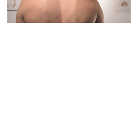
Home Care
- Rest and relax your back muscles.
- Try and find a comfortable position that
relives the pain
- Apply heat
- Light and Gentle massaging
- Apply Ice
- Use acetaminophen or ibuprofen
When pain lasts longer than six months, it is called
“chronic pain”. It may be present even after the body