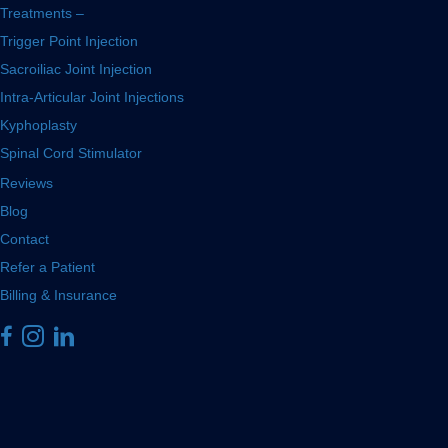
Treatments –
Trigger Point Injection
Sacroiliac Joint Injection
Intra-Articular Joint Injections
Kyphoplasty
Spinal Cord Stimulator
Reviews
Blog
Contact
Refer a Patient
Billing & Insurance