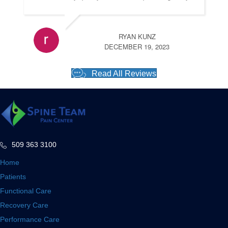
RYAN KUNZ
DECEMBER 19, 2023
Read All Reviews
509 363 3100
Home
Patients
Functional Care
Recovery Care
Performance Care