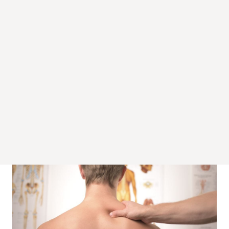
Back pain can result from sudden trauma from an accident or
through other underlying conditions. Spasm of the back
muscles can occur after a minor ligament sprain caused by a
sudden pull or bending move in the back. Stress can be a
cause of back spasms, some people respond to emotional
stress by tensing the muscles in their back.
These pains include pain located throughout the entire back
and the
lower back with sciatica
. Common reasons for back
pain are nerve muscular problems, arthritis, and degenerative
disc disease. According to the Mayo Clinic, approximately 80%
of all Americans will have pain in the lower back at least once
in their lives. According to Medical Experts the occurrence of
pain located in the back is related to the way your bones,
muscles and ligaments in your back work and attach.