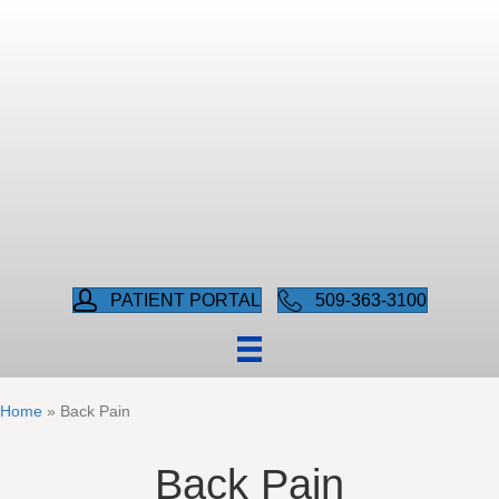
PATIENT PORTAL
509-363-3100
Home
»
Back Pain
Back Pain