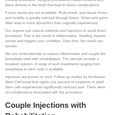
place devices in the body that lead to future complications.
Future issues are not avoidable. Rods break, scar tissue forms,
and mobility is greatly reduced through fusion. Aches and pains
often lead to more discomfort than originally experienced.
Our experts use natural methods and injections to avoid direct
procedure. Pain is the result of inflammation. Swelling impacts
nerves and triggers your condition. Over time, the result can
worsen.
We use corticosteroids to reduce inflammation and couple the
immediate relief with rehabilitation. The steroids provide a
localized solution. A range of such treatments ranging from
anesthesia to stem cells is available.
Injections are proven to work. Follow up studies by Northwest
Stem Cell found that eighty-one percent of recipients of adult
stem cells experienced significantly reduced pain. There were
no complications associated with the procedure.
Couple Injections with