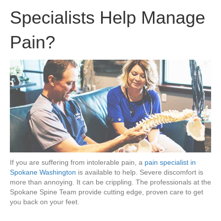
Specialists Help Manage
Pain?
If you are suffering from intolerable pain, a
pain specialist in
Spokane Washington
is available to help. Severe discomfort is
more than annoying. It can be crippling. The professionals at the
Spokane Spine Team provide cutting edge, proven care to get
you back on your feet.