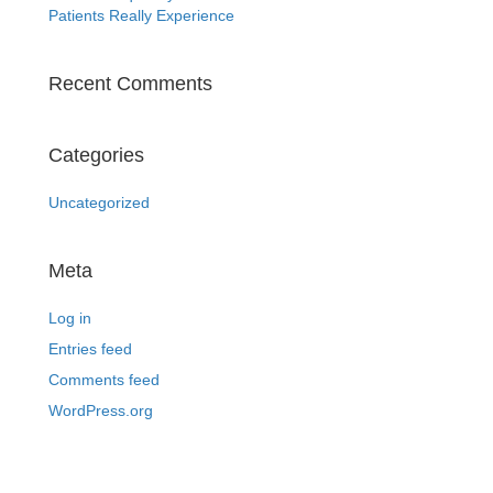
Patients Really Experience
Recent Comments
Categories
Uncategorized
Meta
Log in
Entries feed
Comments feed
WordPress.org