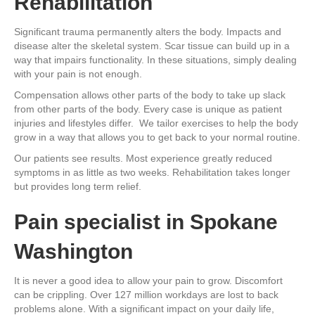
Rehabilitation
Significant trauma permanently alters the body. Impacts and
disease alter the skeletal system. Scar tissue can build up in a
way that impairs functionality. In these situations, simply dealing
with your pain is not enough.
Compensation allows other parts of the body to take up slack
from other parts of the body. Every case is unique as patient
injuries and lifestyles differ. We tailor exercises to help the body
grow in a way that allows you to get back to your normal routine.
Our patients see results. Most experience greatly reduced
symptoms in as little as two weeks. Rehabilitation takes longer
but provides long term relief.
Pain specialist in Spokane
Washington
It is never a good idea to allow your pain to grow. Discomfort
can be crippling. Over 127 million workdays are lost to back
problems alone. With a significant impact on your daily life,