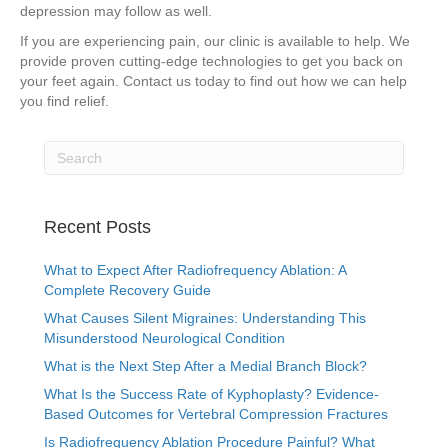
depression may follow as well.
If you are experiencing pain, our clinic is available to help. We
provide proven cutting-edge technologies to get you back on
your feet again. Contact us today to find out how we can help
you find relief.
Recent Posts
What to Expect After Radiofrequency Ablation: A
Complete Recovery Guide
What Causes Silent Migraines: Understanding This
Misunderstood Neurological Condition
What is the Next Step After a Medial Branch Block?
What Is the Success Rate of Kyphoplasty? Evidence-
Based Outcomes for Vertebral Compression Fractures
Is Radiofrequency Ablation Procedure Painful? What