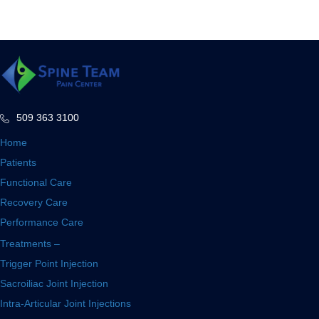
509 363 3100
Home
Patients
Functional Care
Recovery Care
Performance Care
Treatments –
Trigger Point Injection
Sacroiliac Joint Injection
Intra-Articular Joint Injections