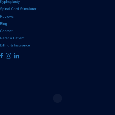
Kyphoplasty
Spinal Cord Stimulator
Reviews
Blog
Contact
Refer a Patient
Billing & Insurance