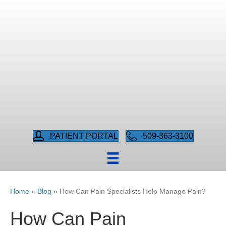
PATIENT PORTAL
509-363-3100
Home
»
Blog
»
How Can Pain Specialists Help Manage Pain?
How Can Pain