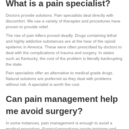
What is a pain specialist?
Doctors provide solutions. Pain specialists deal directly with
discomfort. We use a variety of therapies and procedures have
proven to provide relief.
The rise of pain killers proved deadly. Drugs containing lethal
and highly addictive substances are at the hear of the opioid
epidemic in America. These were often prescribed by doctors to
deal with the complications of trauma and surgery. In states
such as Kentucky, the cost of the problem is literally bankrupting
the state.
Pain specialists offer an alternative to medical grade drugs.
Natural solutions are preferred as they deal with problems
without risk. A specialist is worth the cost.
Can pain management help
me avoid surgery?
In some instances, pain management is enough to avoid a
medical procedure. Surgical procedures create incisions and